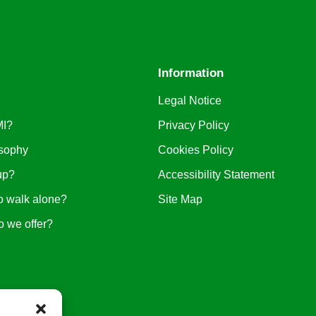
Information
Legal Notice
MI?
Privacy Policy
sophy
Cookies Policy
up?
Accessibility Statement
o walk alone?
Site Map
o we offer?