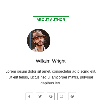
ABOUT AUTHOR
Willaim Wright
Lorem ipsum dolor sit amet, consectetur adipiscing elit.
Ut elit tellus, luctus nec ullamcorper mattis, pulvinar
dapibus leo.