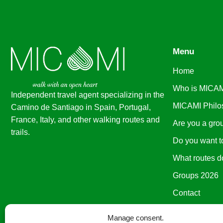
Menu
Home
Who is MICA
Independent travel agent specializing in the
MICAMI Philo
Camino de Santiago in Spain, Portugal,
France, Italy, and other walking routes and
Are you a gro
trails
.
Do you want t
What routes d
Groups 2026
Contact
Manage consent.