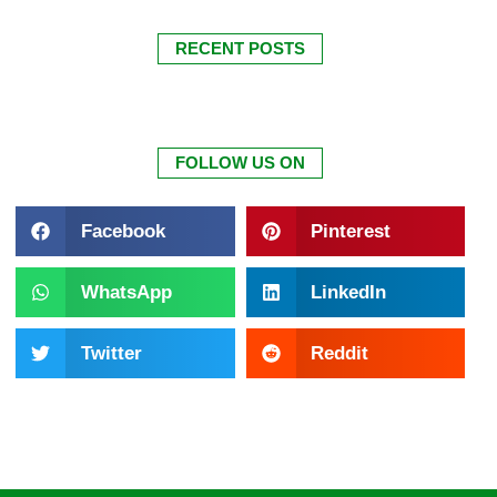
RECENT POSTS
FOLLOW US ON
Facebook
Pinterest
WhatsApp
LinkedIn
Twitter
Reddit