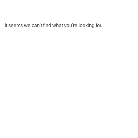
It seems we can't find what you're looking for.