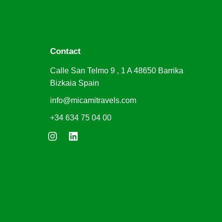
Contact
Calle San Telmo 9 , 1 A 48650 Barrika
Bizkaia Spain
info@micamitravels.com
+34 634 75 04 00