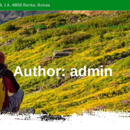
9, 1 A, 49650 Barrika, Bizkaia
Home
About MICAMI
Caminos
Author:
admin