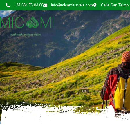
+34 634 75 04 00
info@micamitravels.com
Calle San Telmo 