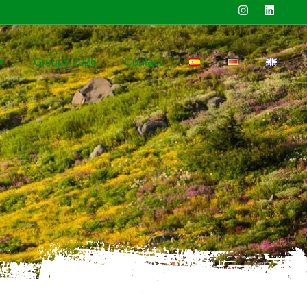
Groups 2026
Contact